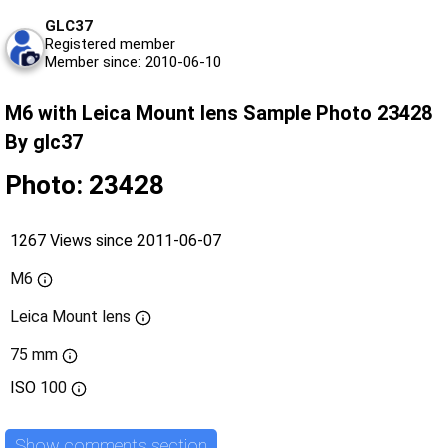
GLC37
Registered member
Member since: 2010-06-10
M6 with Leica Mount lens Sample Photo 23428
By glc37
Photo: 23428
1267 Views since 2011-06-07
M6
Leica Mount lens
75 mm
ISO
100
Show comments section