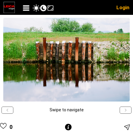
Login
Swipe to navigate
0