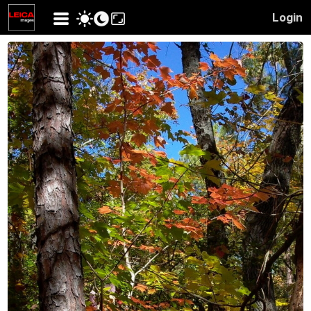
Login