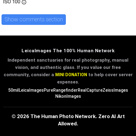
ISO
100
Show comments section
LeicaImages The 100% Human Network
Independent sanctuaries for real photography, manual
vision, and authentic glass. If you value our free
community, consider a
to help cover server
MINI DONATION
expenses.
50mil
LeicaImages
PureRangefinder
RealCapture
ZeissImages
NikonImages
© 2026 The Human Photo Network. Zero AI Art
Allowed.