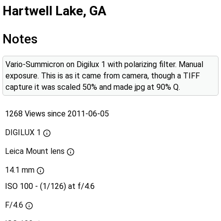
Hartwell Lake, GA
Notes
Vario-Summicron on Digilux 1 with polarizing filter. Manual
exposure. This is as it came from camera, though a TIFF
capture it was scaled 50% and made jpg at 90% Q.
1268 Views since 2011-06-05
DIGILUX 1
Leica Mount lens
14.1 mm
ISO 100 - (1/126) at f/4.6
F/4.6