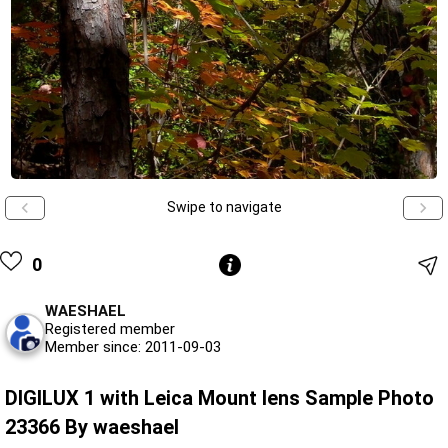
Swipe to navigate
0
WAESHAEL
Registered member
Member since: 2011-09-03
DIGILUX 1 with Leica Mount lens Sample Photo
23366 By waeshael