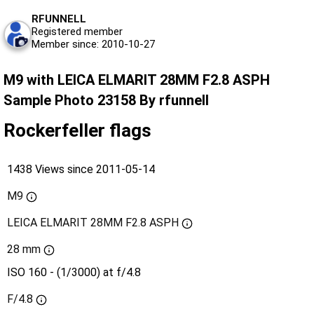
RFUNNELL
Registered member
Member since: 2010-10-27
M9 with LEICA ELMARIT 28MM F2.8 ASPH
Sample Photo 23158 By rfunnell
Rockerfeller flags
1438 Views since 2011-05-14
M9
LEICA ELMARIT 28MM F2.8 ASPH
28 mm
ISO 160 - (1/3000) at f/4.8
F/4.8