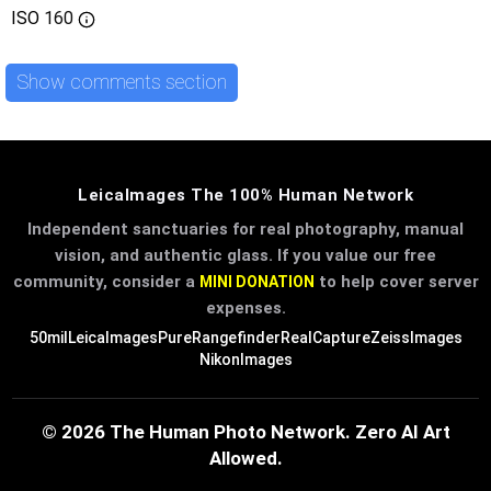
ISO
160
Show comments section
LeicaImages The 100% Human Network
Independent sanctuaries for real photography, manual
vision, and authentic glass. If you value our free
community, consider a
to help cover server
MINI DONATION
expenses.
50mil
LeicaImages
PureRangefinder
RealCapture
ZeissImages
NikonImages
© 2026 The Human Photo Network. Zero AI Art
Allowed.