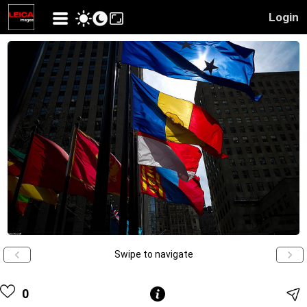
Login
Swipe to navigate
0