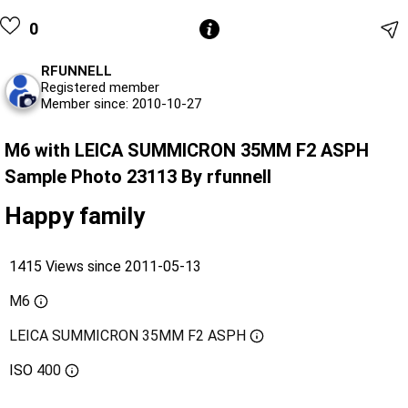
0
RFUNNELL
Registered member
Member since: 2010-10-27
M6 with LEICA SUMMICRON 35MM F2 ASPH
Sample Photo 23113 By rfunnell
Happy family
1415 Views since 2011-05-13
M6
LEICA SUMMICRON 35MM F2 ASPH
ISO
400