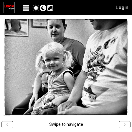
Login
Swipe to navigate