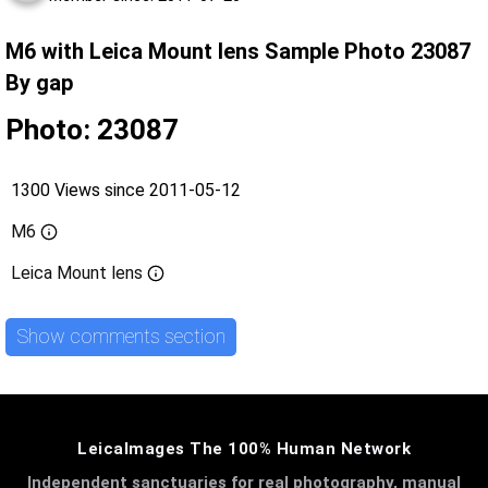
M6 with Leica Mount lens Sample Photo 23087
By gap
Photo: 23087
1300 Views since 2011-05-12
M6
Leica Mount lens
Show comments section
LeicaImages The 100% Human Network
Independent sanctuaries for real photography, manual