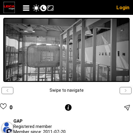
Login
Swipe to navigate
0
GAP
Registered member
Member since: 2011-07-20