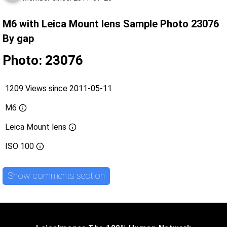
M6 with Leica Mount lens Sample Photo 23076
By gap
Photo: 23076
1209 Views since 2011-05-11
M6
Leica Mount lens
ISO
100
Show comments section