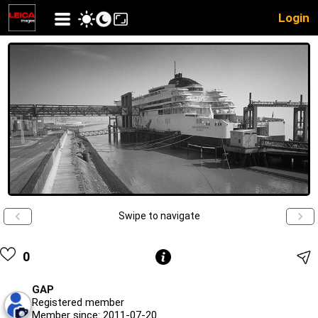
Login
Swipe to navigate
0
GAP
Registered member
Member since: 2011-07-20