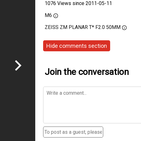
1076 Views since 2011-05-11
M6
ZEISS ZM PLANAR T* F2.0 50MM
Hide comments section
Join the conversation