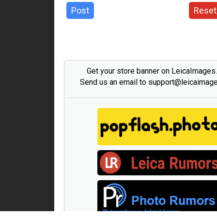
Post
Reset
Get your store banner on LeicaImages
Send us an email to support@leicaimag