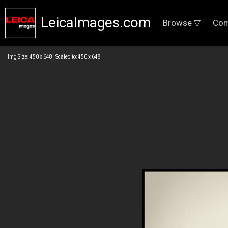
LeicaImages.com
Browse ▽
Com
Img Size: 450 x 648 Scaled to: 450 x 648