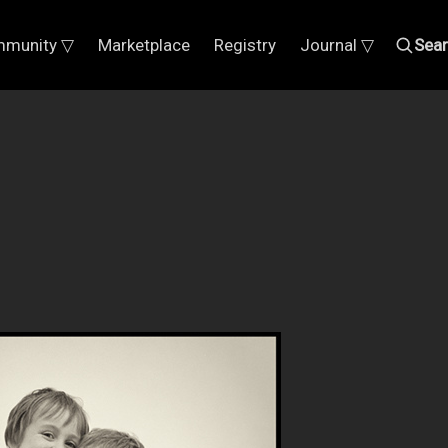
munity ▽
Marketplace
Registry
Journal ▽
Sea