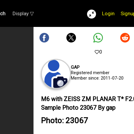
rch
Display ▽
Login
Signu
0
GAP
Registered member
Member since: 2011-07-20
M6 with ZEISS ZM PLANAR T* F2
Sample Photo 23067 By gap
Photo: 23067