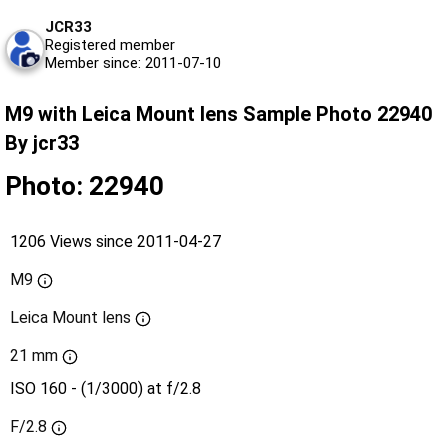
JCR33
Registered member
Member since: 2011-07-10
M9 with Leica Mount lens Sample Photo 22940
By jcr33
Photo: 22940
1206 Views since 2011-04-27
M9
Leica Mount lens
21 mm
ISO 160 - (1/3000) at f/2.8
F/2.8