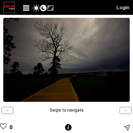
Login
Swipe to navigate
0