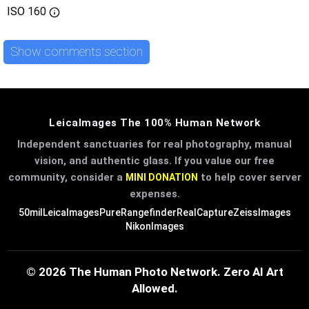
ISO
160
Show comments section
LeicaImages The 100% Human Network
Independent sanctuaries for real photography, manual
vision, and authentic glass. If you value our free
community, consider a
to help cover server
MINI DONATION
expenses.
50mil
LeicaImages
PureRangefinder
RealCapture
ZeissImages
NikonImages
© 2026 The Human Photo Network. Zero AI Art
Allowed.