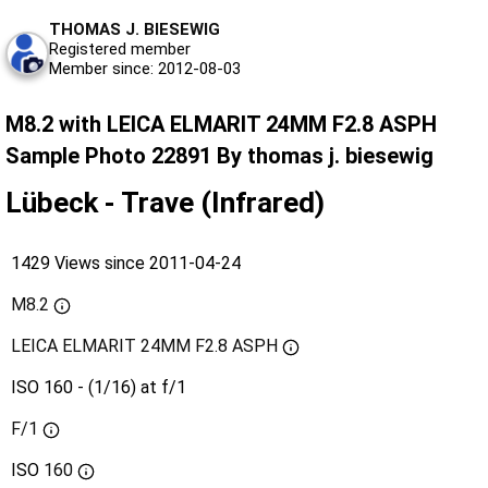
THOMAS J. BIESEWIG
Registered member
Member since: 2012-08-03
M8.2 with LEICA ELMARIT 24MM F2.8 ASPH
Sample Photo 22891 By thomas j. biesewig
Lübeck - Trave (Infrared)
1429 Views since 2011-04-24
M8.2
LEICA ELMARIT 24MM F2.8 ASPH
ISO 160 - (1/16) at f/1
F/1
ISO
160