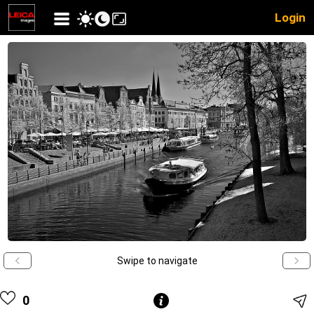
Login
Swipe to navigate
0