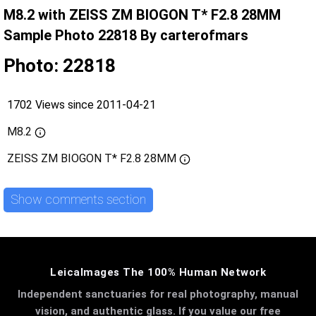
M8.2 with ZEISS ZM BIOGON T* F2.8 28MM
Sample Photo 22818 By carterofmars
Photo: 22818
1702 Views since 2011-04-21
M8.2
ZEISS ZM BIOGON T* F2.8 28MM
Show comments section
LeicaImages The 100% Human Network
Independent sanctuaries for real photography, manual
vision, and authentic glass. If you value our free