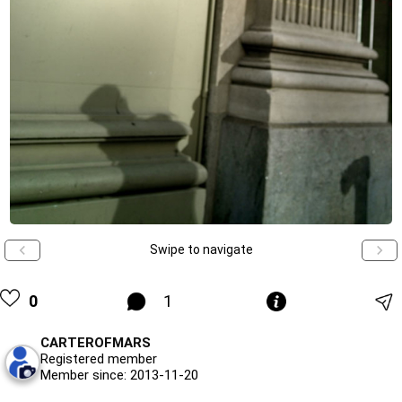
Swipe to navigate
0
1
CARTEROFMARS
Registered member
Member since: 2013-11-20