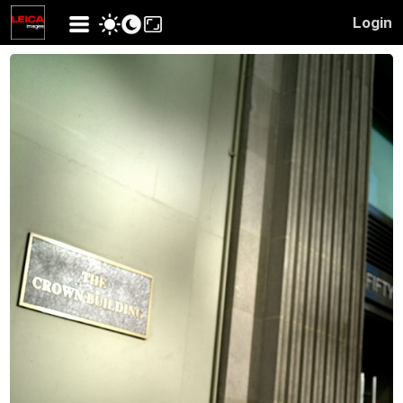
Login