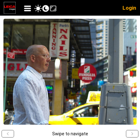
Login
Swipe to navigate