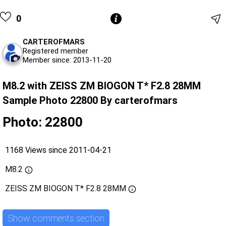
0
CARTEROFMARS
Registered member
Member since: 2013-11-20
M8.2 with ZEISS ZM BIOGON T* F2.8 28MM
Sample Photo 22800 By carterofmars
Photo: 22800
1168 Views since 2011-04-21
M8.2
ZEISS ZM BIOGON T* F2.8 28MM
Show comments section