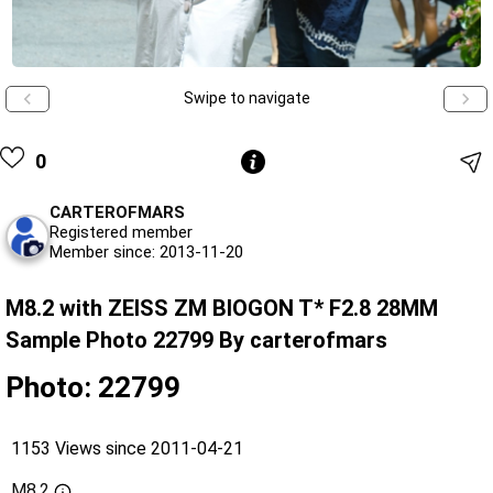
Swipe to navigate
0
CARTEROFMARS
Registered member
Member since: 2013-11-20
M8.2 with ZEISS ZM BIOGON T* F2.8 28MM
Sample Photo 22799 By carterofmars
Photo: 22799
1153 Views since 2011-04-21
M8.2