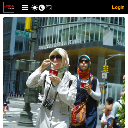
Login