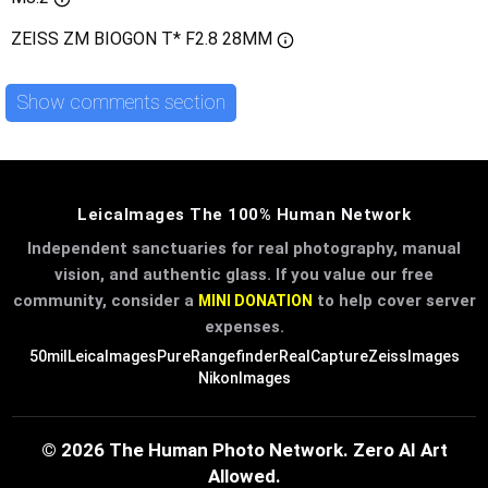
ZEISS ZM BIOGON T* F2.8 28MM
Show comments section
LeicaImages The 100% Human Network
Independent sanctuaries for real photography, manual
vision, and authentic glass. If you value our free
community, consider a
to help cover server
MINI DONATION
expenses.
50mil
LeicaImages
PureRangefinder
RealCapture
ZeissImages
NikonImages
© 2026 The Human Photo Network. Zero AI Art
Allowed.