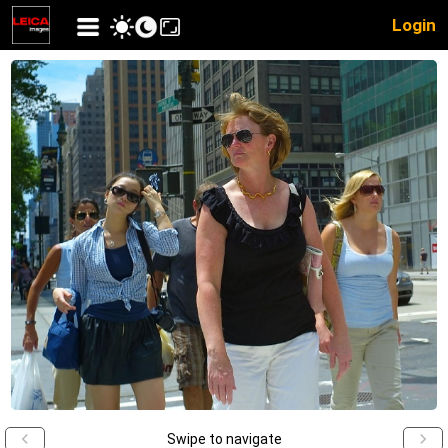
Login
Swipe to navigate