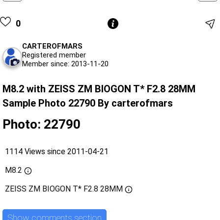
0
CARTEROFMARS
Registered member
Member since: 2013-11-20
M8.2 with ZEISS ZM BIOGON T* F2.8 28MM
Sample Photo 22790 By carterofmars
Photo: 22790
1114 Views since 2011-04-21
M8.2
ZEISS ZM BIOGON T* F2.8 28MM
Show comments section