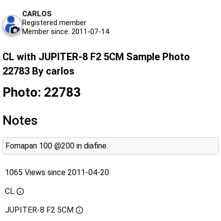
CARLOS
Registered member
Member since: 2011-07-14
CL with JUPITER-8 F2 5CM Sample Photo
22783 By carlos
Photo: 22783
Notes
Fomapan 100 @200 in diafine.
1065 Views since 2011-04-20
CL
JUPITER-8 F2 5CM