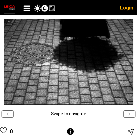
Login
Swipe to navigate
0