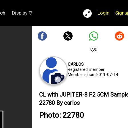
rch
Display ▽
Login
Signu
0
CARLOS
Registered member
Member since: 2011-07-14
CL with JUPITER-8 F2 5CM Sampl
22780 By carlos
Photo: 22780