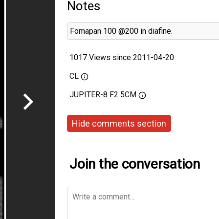
Notes
Fomapan 100 @200 in diafine.
1017 Views since 2011-04-20
CL
JUPITER-8 F2 5CM
Hide comments section
Join the conversation