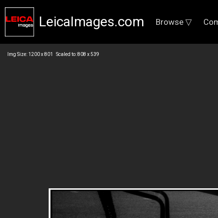
LeicaImages.com
Browse ▽
Com
Img Size: 1200 x 801 Scaled to: 808 x 539