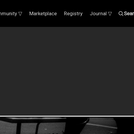
munity ▽
Marketplace
Registry
Journal ▽
Sea