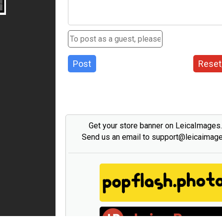
Post
Reset
Get your store banner on LeicaImages
Send us an email to support@leicaimag