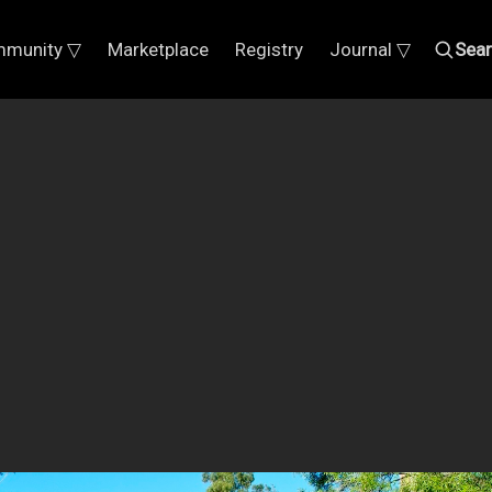
munity ▽
Marketplace
Registry
Journal ▽
Sea