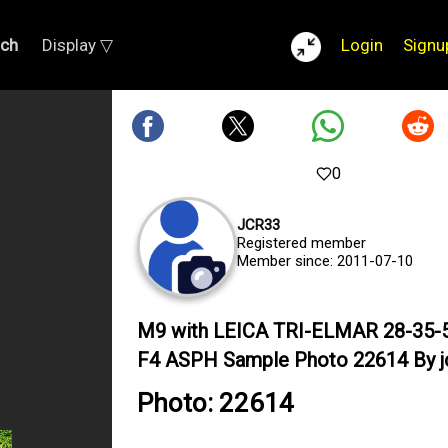
rch
Display ▽
Login
Signu
0
JCR33
Registered member
Member since: 2011-07-10
M9 with LEICA TRI-ELMAR 28-35
F4 ASPH Sample Photo 22614 By j
Photo: 22614