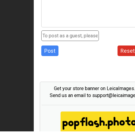
Post
Reset
Get your store banner on LeicaImages
Send us an email to support@leicaimag