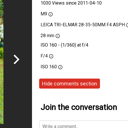
1030 Views since 2011-04-10
M9
LEICA TRI-ELMAR 28-35-50MM F4 ASPH
28 mm
ISO 160 - (1/360) at f/4
F/4
ISO
160
Hide comments section
Join the conversation