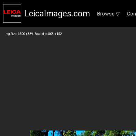
LeicaImages.com
Browse ▽
Com
Img Size: 1500 x 839 Scaled to: 808 x 452