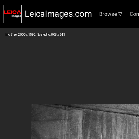
LeicaImages.com
Browse ▽
Com
Img Size: 2000 x 1592 Scaled to: 808 x 643