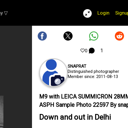
ay ▽
Login
Signu
1
0
SNAPRAT
Distinguished photographer
Member since: 2011-08-13
M9 with LEICA SUMMICRON 28M
ASPH Sample Photo 22597 By snap
Down and out in Delhi