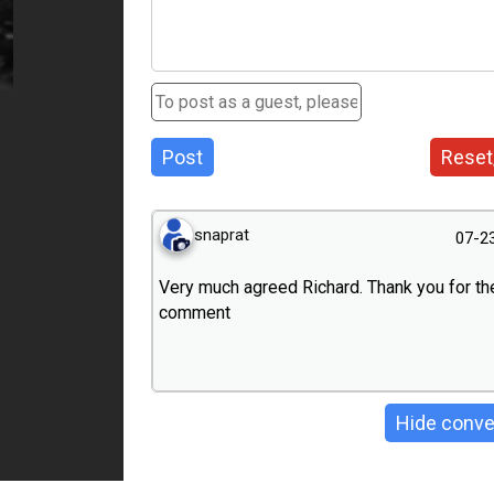
Post
Reset
snaprat
07-2
Very much agreed Richard. Thank you for th
comment
Hide conve