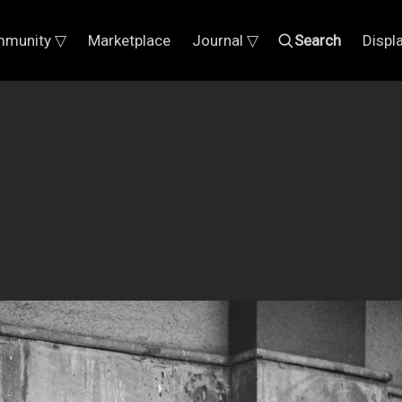
munity ▽
Marketplace
Journal ▽
Search
Displ