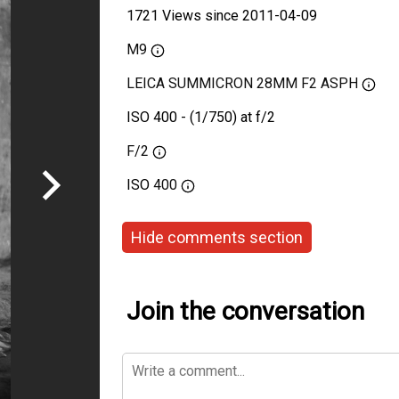
1721 Views since 2011-04-09
M9
LEICA SUMMICRON 28MM F2 ASPH
ISO 400 - (1/750) at f/2
F/2
ISO
400
Hide comments section
Join the conversation