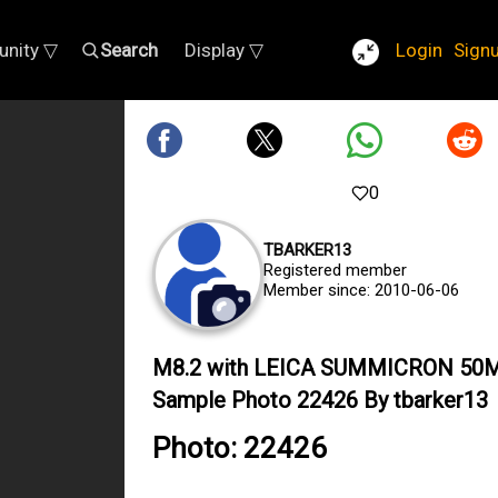
nity ▽
Search
Display ▽
Login
Sign
0
TBARKER13
Registered member
Member since: 2010-06-06
M8.2 with LEICA SUMMICRON 50
Sample Photo 22426 By tbarker13
Photo: 22426