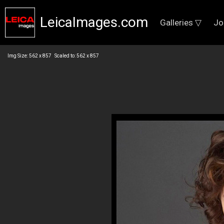
LeicaImages.com
Galleries ▽
Jo
Img Size: 562 x 857 Scaled to: 562 x 857