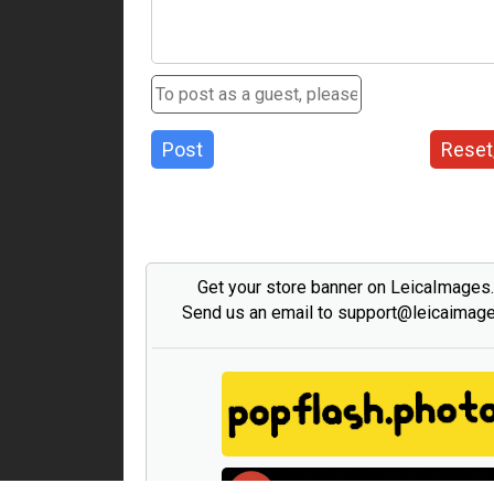
Post
Reset
Get your store banner on LeicaImages
Send us an email to support@leicaimag