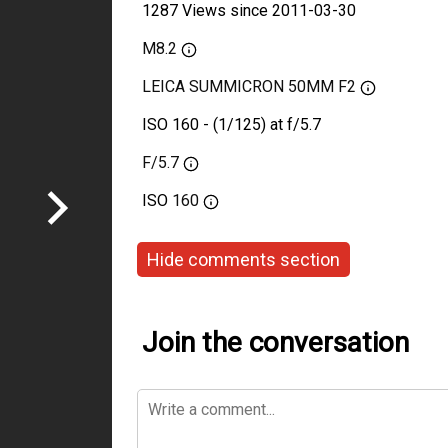
1287 Views since 2011-03-30
M8.2
LEICA SUMMICRON 50MM F2
ISO 160 - (1/125) at f/5.7
F/5.7
ISO
160
Hide comments section
Join the conversation