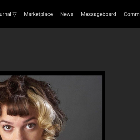
urnal ▽
Marketplace
News
Messageboard
Commu