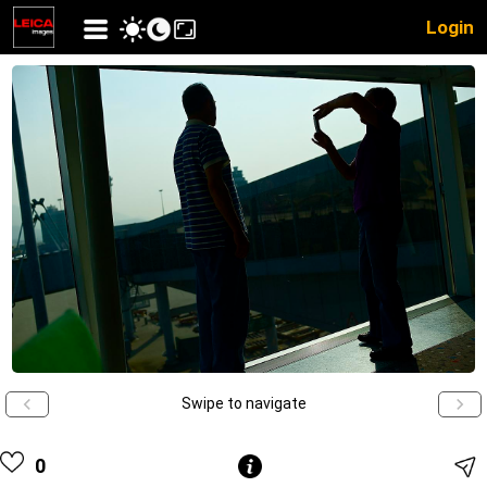
Login
Swipe to navigate
0