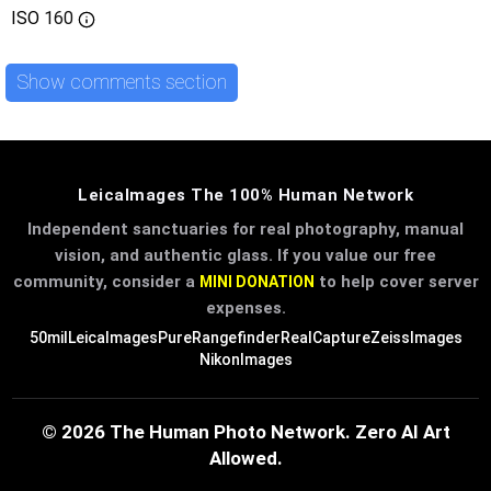
ISO
160
Show comments section
LeicaImages The 100% Human Network
Independent sanctuaries for real photography, manual
vision, and authentic glass. If you value our free
community, consider a
to help cover server
MINI DONATION
expenses.
50mil
LeicaImages
PureRangefinder
RealCapture
ZeissImages
NikonImages
© 2026 The Human Photo Network. Zero AI Art
Allowed.