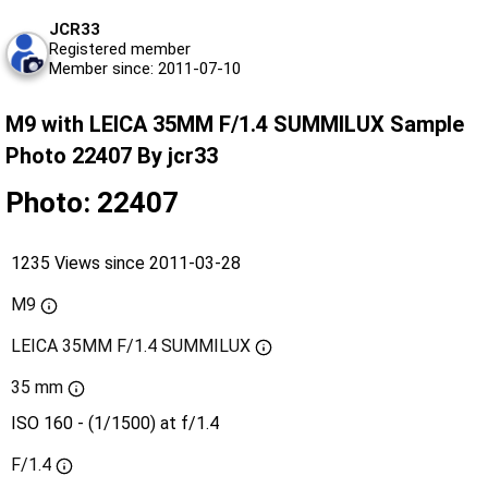
JCR33
Registered member
Member since: 2011-07-10
M9 with LEICA 35MM F/1.4 SUMMILUX Sample
Photo 22407 By jcr33
Photo: 22407
1235 Views since 2011-03-28
M9
LEICA 35MM F/1.4 SUMMILUX
35 mm
ISO 160 - (1/1500) at f/1.4
F/1.4