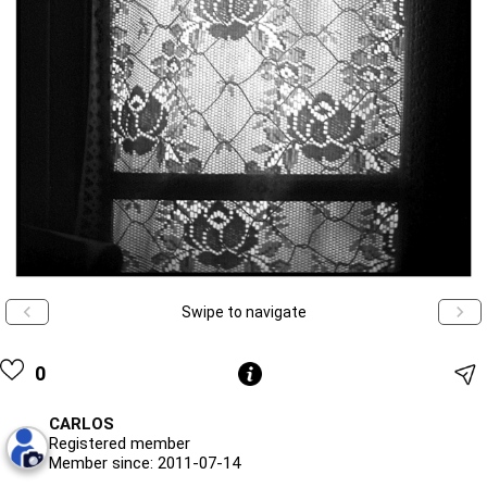
Swipe to navigate
0
CARLOS
Registered member
Member since: 2011-07-14