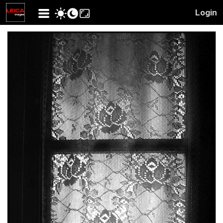
Login