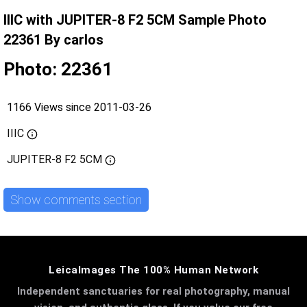
IIIC with JUPITER-8 F2 5CM Sample Photo
22361 By carlos
Photo: 22361
1166 Views since 2011-03-26
IIIC
JUPITER-8 F2 5CM
Show comments section
LeicaImages The 100% Human Network
Independent sanctuaries for real photography, manual