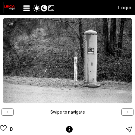
Login
Swipe to navigate
0