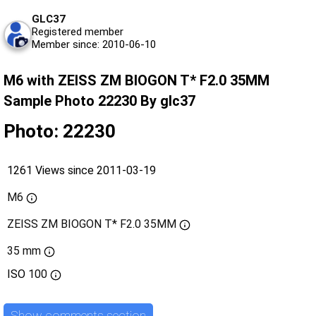
GLC37
Registered member
Member since: 2010-06-10
M6 with ZEISS ZM BIOGON T* F2.0 35MM
Sample Photo 22230 By glc37
Photo: 22230
1261 Views since 2011-03-19
M6
ZEISS ZM BIOGON T* F2.0 35MM
35 mm
ISO
100
Show comments section