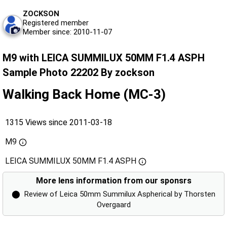
ZOCKSON
Registered member
Member since: 2010-11-07
M9 with LEICA SUMMILUX 50MM F1.4 ASPH
Sample Photo 22202 By zockson
Walking Back Home (MC-3)
1315 Views since 2011-03-18
M9
LEICA SUMMILUX 50MM F1.4 ASPH
More lens information from our sponsrs
⬤
Review of Leica 50mm Summilux Aspherical by Thorsten
Overgaard