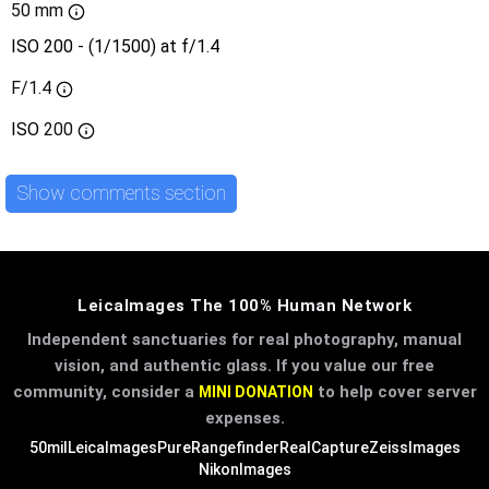
50 mm
ISO 200 - (1/1500) at f/1.4
F/1.4
ISO
200
Show comments section
LeicaImages The 100% Human Network
Independent sanctuaries for real photography, manual
vision, and authentic glass. If you value our free
community, consider a
to help cover server
MINI DONATION
expenses.
50mil
LeicaImages
PureRangefinder
RealCapture
ZeissImages
NikonImages