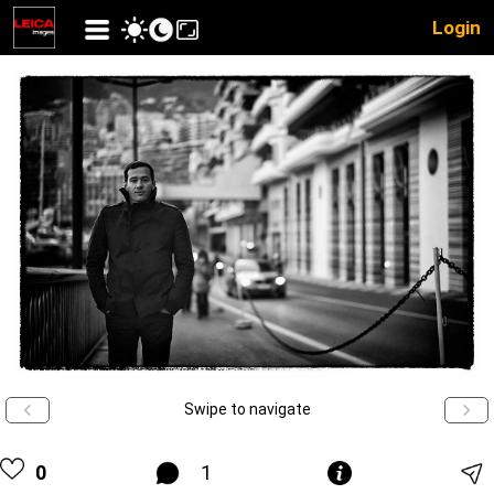
Login
Swipe to navigate
0
1