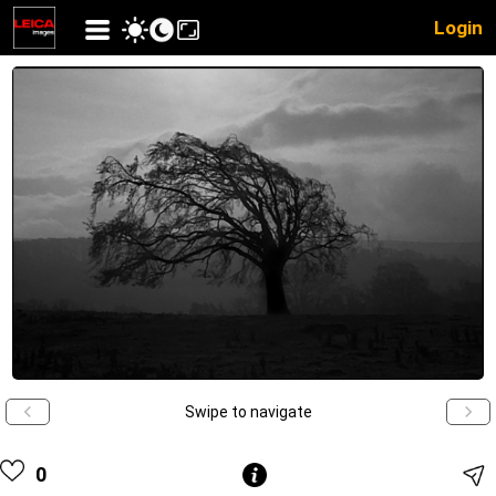
Login
Swipe to navigate
0