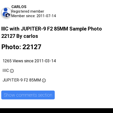
CARLOS
Registered member
Member since: 2011-07-14
IIIC with JUPITER-9 F2 85MM Sample Photo
22127 By carlos
Photo: 22127
1265 Views since 2011-03-14
IIIC
JUPITER-9 F2 85MM
Show comments section