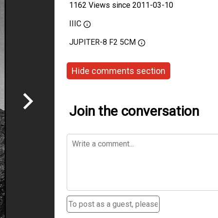
1162 Views since 2011-03-10
IIIC
JUPITER-8 F2 5CM
Hide comments section
Join the conversation