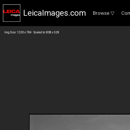
LeicaImages.com
Browse ▽
Com
Img Size: 1200 x 784 Scaled to: 808 x 528