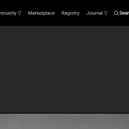
munity ▽
Marketplace
Registry
Journal ▽
Sea