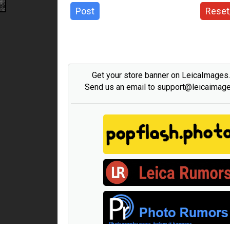
Post
Reset
Get your store banner on LeicaImages
Send us an email to support@leicaimag