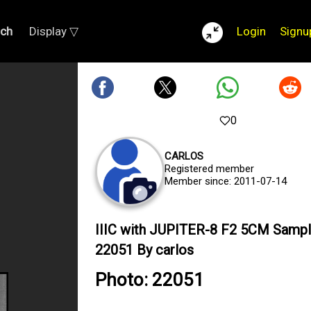
rch
Display ▽
Login
Signu
0
CARLOS
Registered member
Member since: 2011-07-14
IIIC with JUPITER-8 F2 5CM Samp
22051 By carlos
Photo: 22051