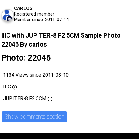
CARLOS
Registered member
Member since: 2011-07-14
IIIC with JUPITER-8 F2 5CM Sample Photo
22046 By carlos
Photo: 22046
1134 Views since 2011-03-10
IIIC
JUPITER-8 F2 5CM
Show comments section