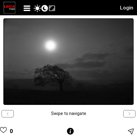
Login
Swipe to navigate
0