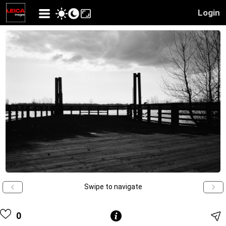
Login
Swipe to navigate
0