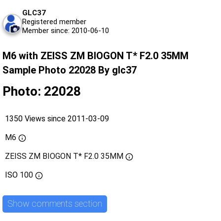
GLC37
Registered member
Member since: 2010-06-10
M6 with ZEISS ZM BIOGON T* F2.0 35MM
Sample Photo 22028 By glc37
Photo: 22028
1350 Views since 2011-03-09
M6
ZEISS ZM BIOGON T* F2.0 35MM
ISO
100
Show comments section