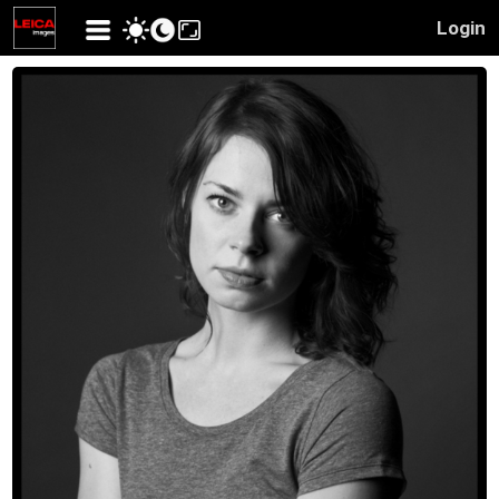
Login