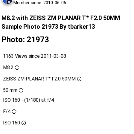
Member since: 2010-06-06
M8.2 with ZEISS ZM PLANAR T* F2.0 50MM
Sample Photo 21973 By tbarker13
Photo: 21973
1163 Views since 2011-03-08
M8.2
ZEISS ZM PLANAR T* F2.0 50MM
50 mm
ISO 160 - (1/180) at f/4
F/4
ISO
160