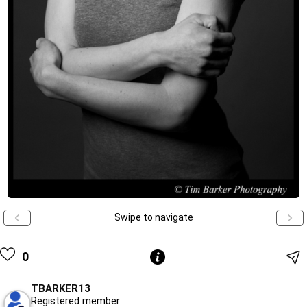
Swipe to navigate
0
TBARKER13
Registered member