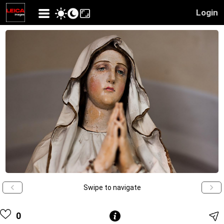
Login
Swipe to navigate
0