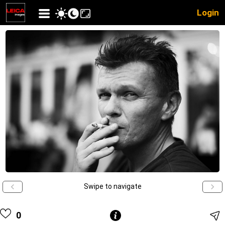
Login
Swipe to navigate
0