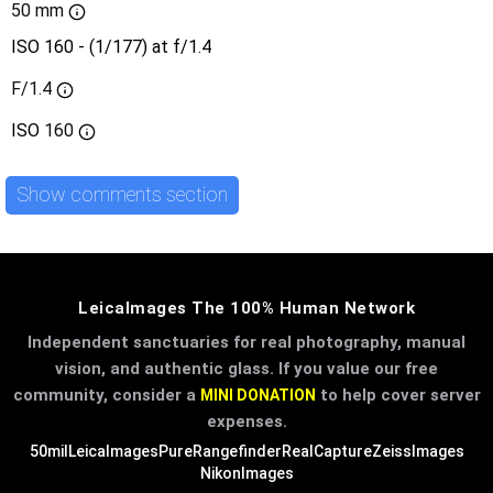
50 mm
ISO 160 - (1/177) at f/1.4
F/1.4
ISO
160
Show comments section
LeicaImages The 100% Human Network
Independent sanctuaries for real photography, manual
vision, and authentic glass. If you value our free
community, consider a
to help cover server
MINI DONATION
expenses.
50mil
LeicaImages
PureRangefinder
RealCapture
ZeissImages
NikonImages