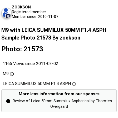
ZOCKSON
Registered member
Member since: 2010-11-07
M9 with LEICA SUMMILUX 50MM F1.4 ASPH
Sample Photo 21573 By zockson
Photo: 21573
1165 Views since 2011-03-02
M9
LEICA SUMMILUX 50MM F1.4 ASPH
More lens information from our sponsrs
⬤
Review of Leica 50mm Summilux Aspherical by Thorsten
Overgaard