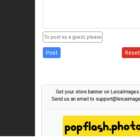
Post
Reset
Get your store banner on LeicaImages
Send us an email to support@leicaimag