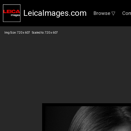
LeicaImages.com
Browse ▽
Com
Img Size: 720 x 607 Scaled to: 720 x 607