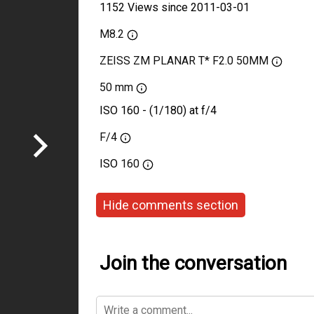
1152 Views since 2011-03-01
M8.2
ZEISS ZM PLANAR T* F2.0 50MM
50 mm
ISO 160 - (1/180) at f/4
F/4
ISO
160
Hide comments section
Join the conversation