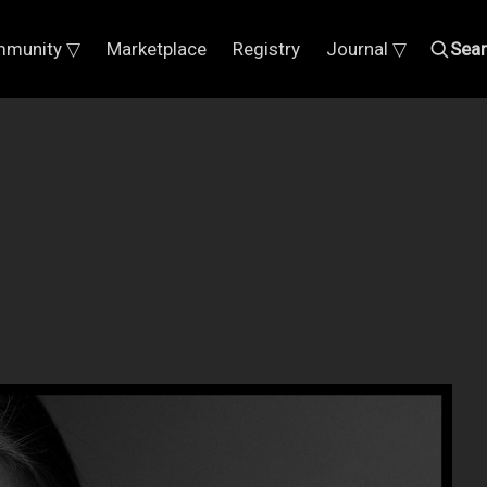
munity ▽
Marketplace
Registry
Journal ▽
Sea