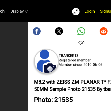
rch
Display ▽
Login
Signu
0
TBARKER13
Registered member
Member since: 2010-06-06
M8.2 with ZEISS ZM PLANAR T* F
50MM Sample Photo 21535 By tba
Photo: 21535