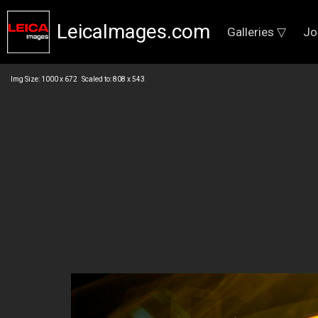
LeicaImages.com
Galleries ▽
Jo
Img Size: 1000 x 672 Scaled to: 808 x 543