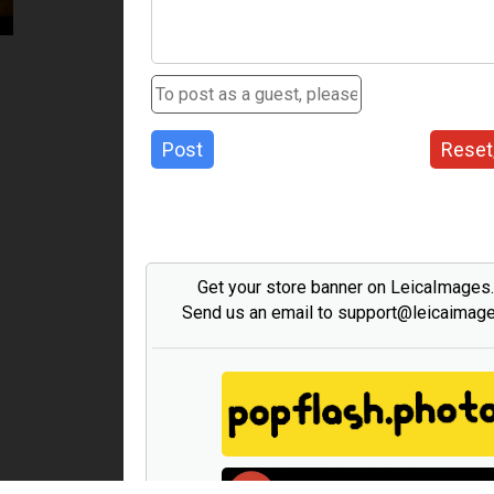
Post
Reset
Get your store banner on LeicaImages
Send us an email to support@leicaimag