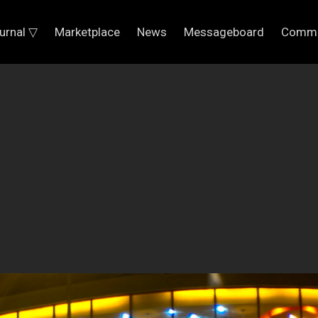
urnal ▽
Marketplace
News
Messageboard
Commu