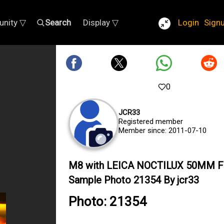
nity ▽
Search
Display ▽
Login
Sign
0
JCR33
Registered member
Member since: 2011-07-10
M8 with LEICA NOCTILUX 50MM F
Sample Photo 21354 By jcr33
Photo: 21354