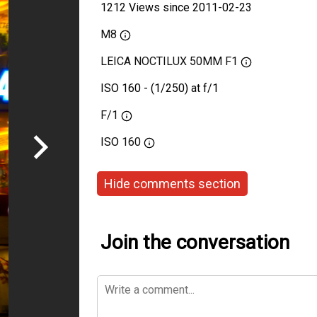
1212 Views since 2011-02-23
M8
LEICA NOCTILUX 50MM F1
ISO 160 - (1/250) at f/1
F/1
ISO
160
Hide comments section
Join the conversation