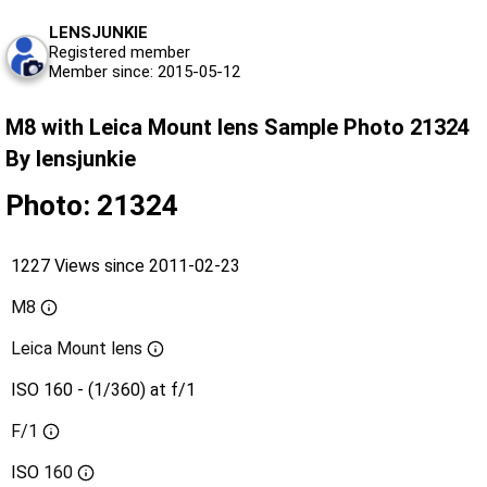
LENSJUNKIE
Registered member
Member since: 2015-05-12
M8 with Leica Mount lens Sample Photo 21324
By lensjunkie
Photo: 21324
1227 Views since 2011-02-23
M8
Leica Mount lens
ISO 160 - (1/360) at f/1
F/1
ISO
160