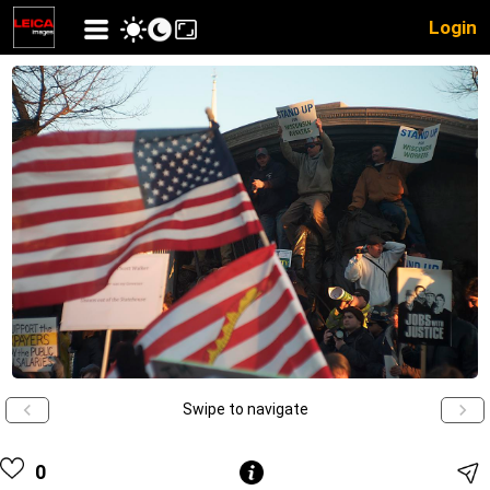
Login
Swipe to navigate
0