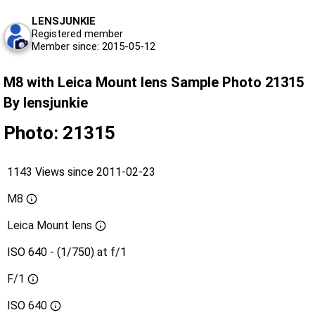
LENSJUNKIE
Registered member
Member since: 2015-05-12
M8 with Leica Mount lens Sample Photo 21315
By lensjunkie
Photo: 21315
1143 Views since 2011-02-23
M8
Leica Mount lens
ISO 640 - (1/750) at f/1
F/1
ISO
640