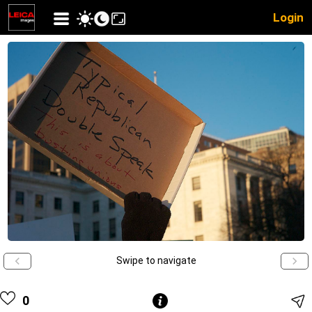
Login
Swipe to navigate
0