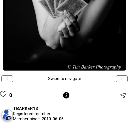
Swipe to navigate
0
TBARKER13
Registered member
Member since: 2010-06-06