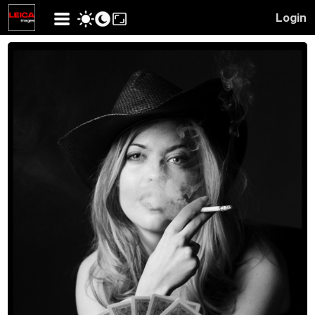
Login