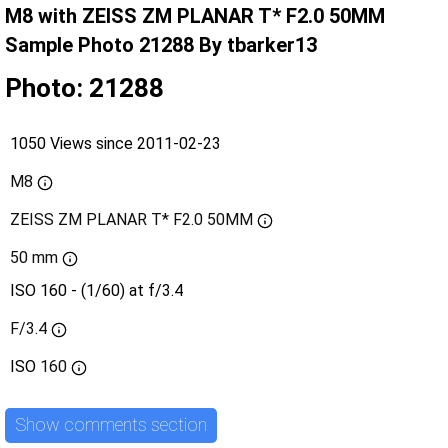
M8 with ZEISS ZM PLANAR T* F2.0 50MM
Sample Photo 21288 By tbarker13
Photo: 21288
1050 Views since 2011-02-23
M8
ZEISS ZM PLANAR T* F2.0 50MM
50 mm
ISO 160 - (1/60) at f/3.4
F/3.4
ISO
160
Show comments section