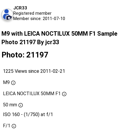
JCR33
Registered member
Member since: 2011-07-10
M9 with LEICA NOCTILUX 50MM F1 Sample
Photo 21197 By jcr33
Photo: 21197
1225 Views since 2011-02-21
M9
LEICA NOCTILUX 50MM F1
50 mm
ISO 160 - (1/750) at f/1
F/1