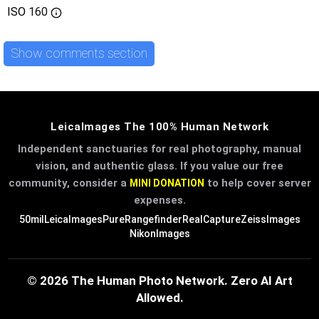
ISO
160
Show comments section
LeicaImages The 100% Human Network
Independent sanctuaries for real photography, manual
vision, and authentic glass. If you value our free
community, consider a
to help cover server
MINI DONATION
expenses.
50mil
LeicaImages
PureRangefinder
RealCapture
ZeissImages
NikonImages
© 2026 The Human Photo Network. Zero AI Art
Allowed.