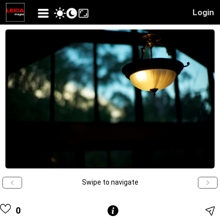
Login
Swipe to navigate
0