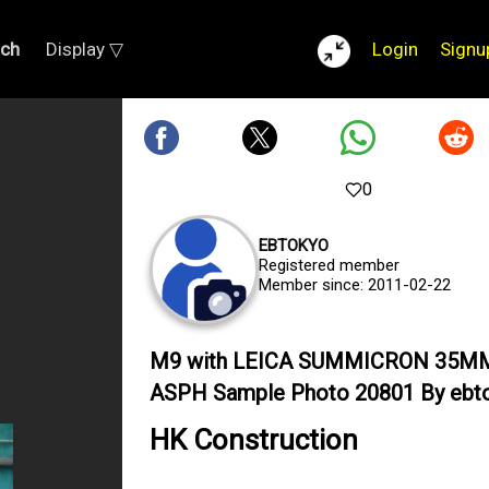
rch
Display ▽
Login
Signu
0
EBTOKYO
Registered member
Member since: 2011-02-22
M9 with LEICA SUMMICRON 35M
ASPH Sample Photo 20801 By ebt
HK Construction