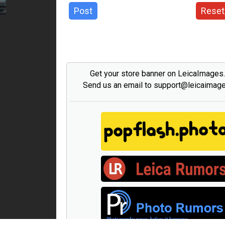
Post
Reset
Get your store banner on LeicaImages
Send us an email to support@leicaimag