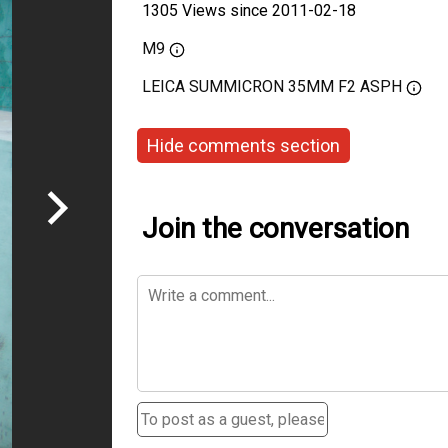
1305 Views since 2011-02-18
M9
LEICA SUMMICRON 35MM F2 ASPH
Hide comments section
Join the conversation