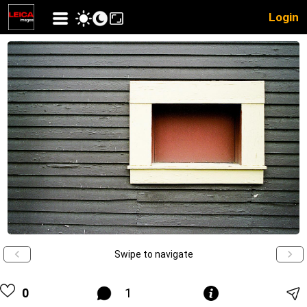
Login
Swipe to navigate
0
1