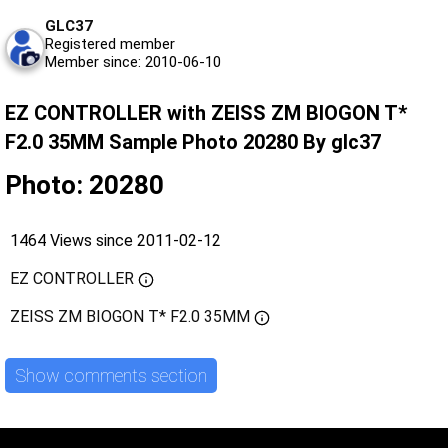
GLC37
Registered member
Member since: 2010-06-10
EZ CONTROLLER with ZEISS ZM BIOGON T*
F2.0 35MM Sample Photo 20280 By glc37
Photo: 20280
1464 Views since 2011-02-12
EZ CONTROLLER
ZEISS ZM BIOGON T* F2.0 35MM
Show comments section