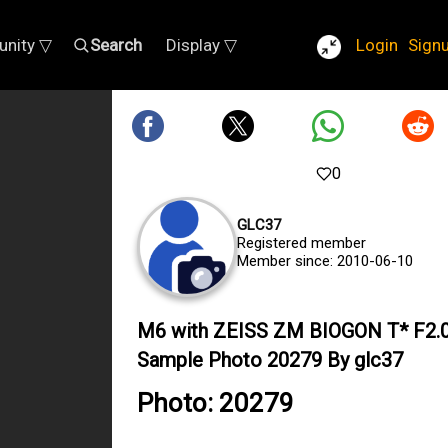
nity ▽
Search
Display ▽
Login
Sign
0
GLC37
Registered member
Member since: 2010-06-10
M6 with ZEISS ZM BIOGON T* F2
Sample Photo 20279 By glc37
Photo: 20279