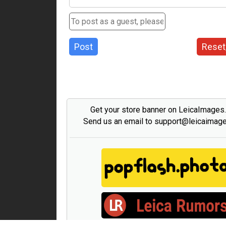
Post
Reset
Get your store banner on LeicaImages
Send us an email to support@leicaimag