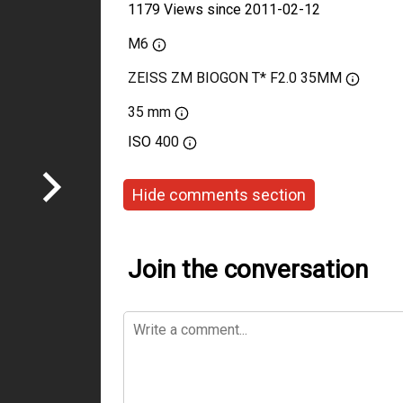
1179 Views since 2011-02-12
M6
ZEISS ZM BIOGON T* F2.0 35MM
35 mm
ISO
400
Hide comments section
Join the conversation