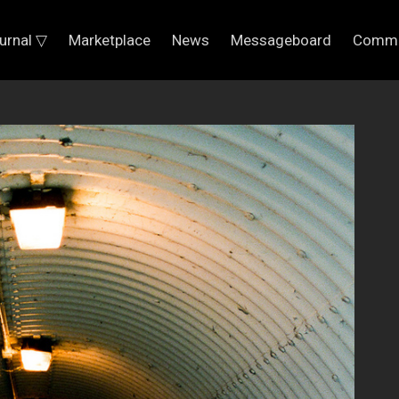
urnal ▽
Marketplace
News
Messageboard
Commu