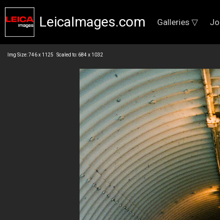
LeicaImages.com
Galleries ▽
Jo
Img Size: 746 x 1125 Scaled to: 684 x 1032