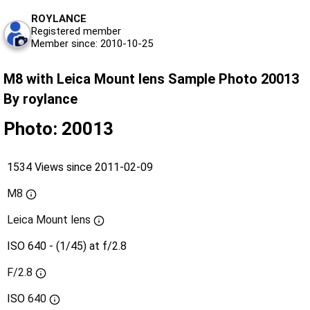
ROYLANCE
Registered member
Member since: 2010-10-25
M8 with Leica Mount lens Sample Photo 20013
By roylance
Photo: 20013
1534 Views since 2011-02-09
M8
Leica Mount lens
ISO 640 - (1/45) at f/2.8
F/2.8
ISO
640