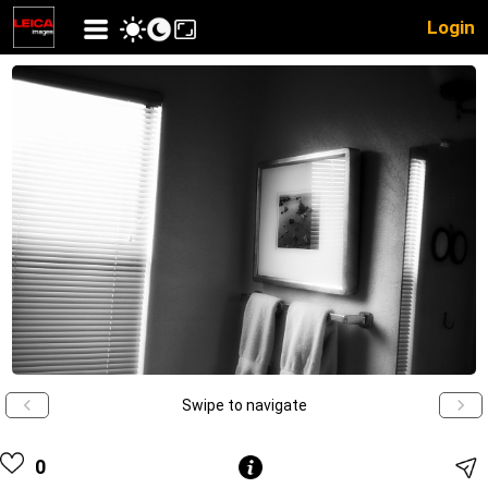
Login
Swipe to navigate
0