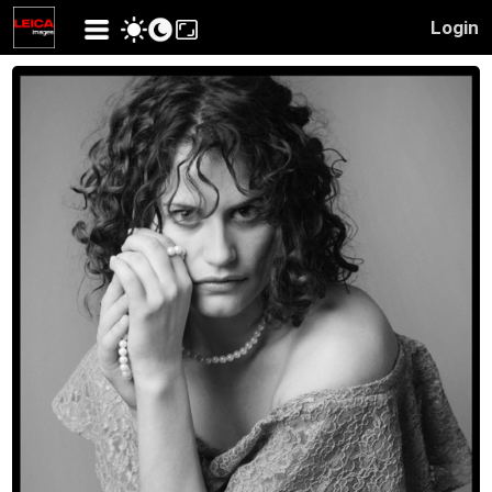
Login