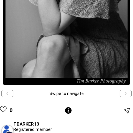
Swipe to navigate
0
TBARKER13
Registered member