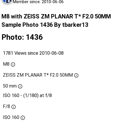
Member since: 2010-06-06
M8 with ZEISS ZM PLANAR T* F2.0 50MM
Sample Photo 1436 By tbarker13
Photo: 1436
1781 Views since 2010-06-08
M8
ZEISS ZM PLANAR T* F2.0 50MM
50 mm
ISO 160 - (1/180) at f/8
F/8
ISO
160