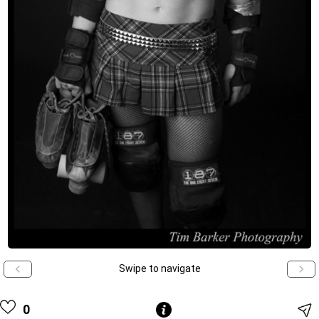
Swipe to navigate
0