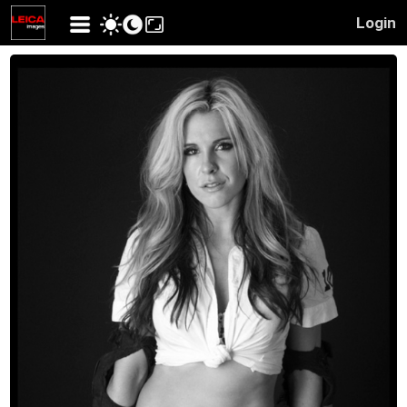
Login