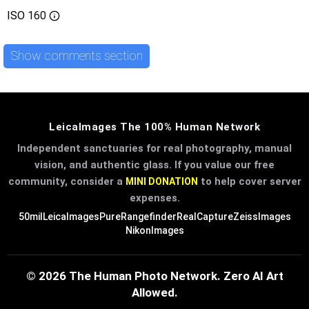
ISO
160
Show comments section
LeicaImages The 100% Human Network
Independent sanctuaries for real photography, manual
vision, and authentic glass. If you value our free
community, consider a
to help cover server
MINI DONATION
expenses.
50mil
LeicaImages
PureRangefinder
RealCapture
ZeissImages
NikonImages
© 2026 The Human Photo Network. Zero AI Art
Allowed.