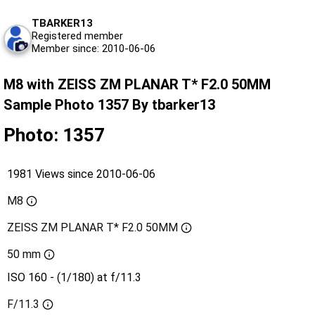
TBARKER13
Registered member
Member since: 2010-06-06
M8 with ZEISS ZM PLANAR T* F2.0 50MM
Sample Photo 1357 By tbarker13
Photo: 1357
1981 Views since 2010-06-06
M8
ZEISS ZM PLANAR T* F2.0 50MM
50 mm
ISO 160 - (1/180) at f/11.3
F/11.3