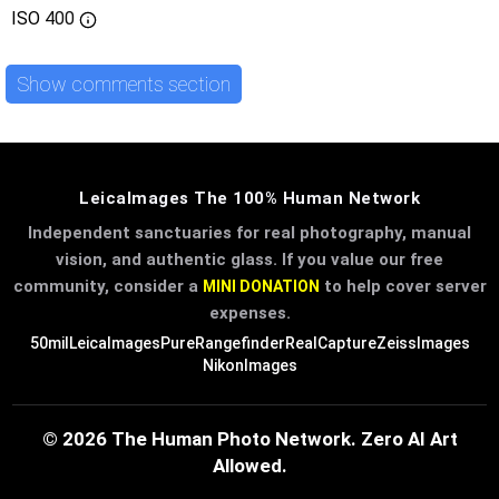
ISO
400
Show comments section
LeicaImages The 100% Human Network
Independent sanctuaries for real photography, manual
vision, and authentic glass. If you value our free
community, consider a
to help cover server
MINI DONATION
expenses.
50mil
LeicaImages
PureRangefinder
RealCapture
ZeissImages
NikonImages
© 2026 The Human Photo Network. Zero AI Art
Allowed.