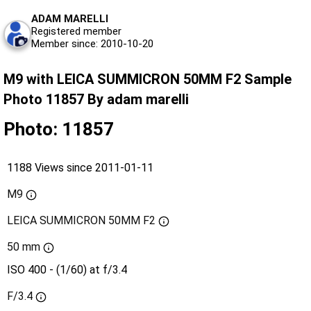
ADAM MARELLI
Registered member
Member since: 2010-10-20
M9 with LEICA SUMMICRON 50MM F2 Sample
Photo 11857 By adam marelli
Photo: 11857
1188 Views since 2011-01-11
M9
LEICA SUMMICRON 50MM F2
50 mm
ISO 400 - (1/60) at f/3.4
F/3.4