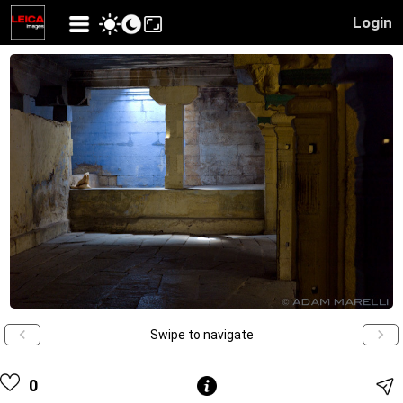
Login
Swipe to navigate
0