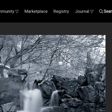
munity ▽
Marketplace
Registry
Journal ▽
Sea