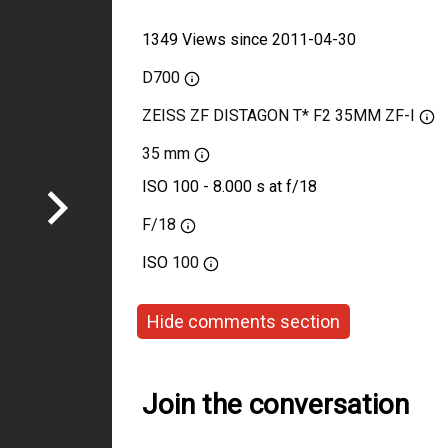
1349 Views since 2011-04-30
D700
ZEISS ZF DISTAGON T* F2 35MM ZF-I
35 mm
ISO 100 - 8.000 s at f/18
F/18
ISO
100
Hide comments section
Join the conversation