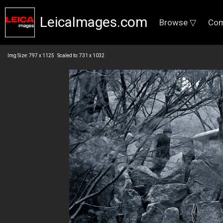
LeicaImages.com
Browse ▽
Com
Img Size: 797 x 1125 Scaled to: 731 x 1032