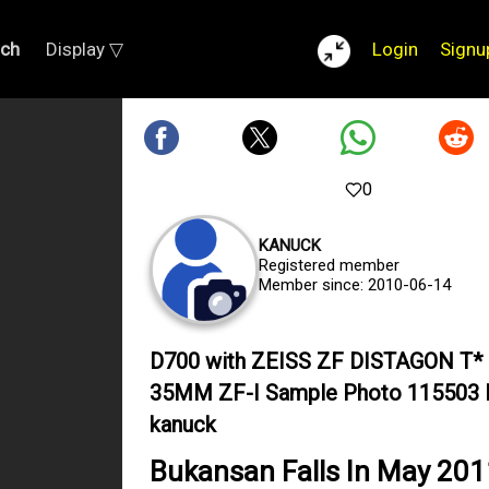
rch
Display ▽
Login
Signu
0
KANUCK
Registered member
Member since: 2010-06-14
D700 with ZEISS ZF DISTAGON T*
35MM ZF-I Sample Photo 115503 
kanuck
Bukansan Falls In May 201