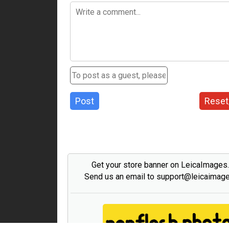
Post
Reset
Get your store banner on LeicaImages
Send us an email to support@leicaimag