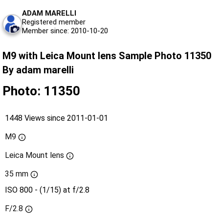
ADAM MARELLI
Registered member
Member since: 2010-10-20
M9 with Leica Mount lens Sample Photo 11350
By adam marelli
Photo: 11350
1448 Views since 2011-01-01
M9
Leica Mount lens
35 mm
ISO 800 - (1/15) at f/2.8
F/2.8