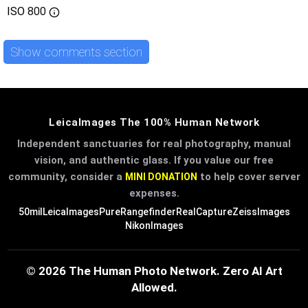
ISO
800
Show comments section
LeicaImages The 100% Human Network
Independent sanctuaries for real photography, manual
vision, and authentic glass. If you value our free
community, consider a
to help cover server
MINI DONATION
expenses.
50mil
LeicaImages
PureRangefinder
RealCapture
ZeissImages
NikonImages
© 2026 The Human Photo Network. Zero AI Art
Allowed.