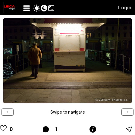
Login
Swipe to navigate
0
1