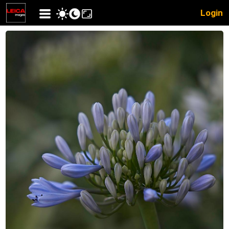
Login