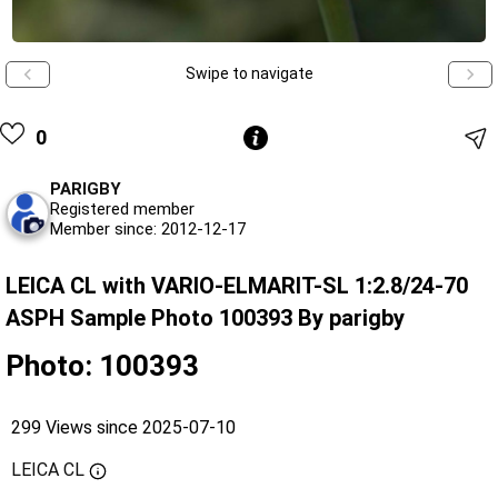
Swipe to navigate
0
PARIGBY
Registered member
Member since: 2012-12-17
LEICA CL with VARIO-ELMARIT-SL 1:2.8/24-70
ASPH Sample Photo 100393 By parigby
Photo: 100393
299 Views since 2025-07-10
LEICA CL