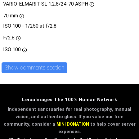
VARIO-ELMARIT-SL 1:2.8/24-70 ASPH
70 mm
ISO 100 - 1/250 at f/2.8
F/2.8
ISO
100
Show comments section
LeicaImages The 100% Human Network
Independent sanctuaries for real photography, manual
vision, and authentic glass. If you value our free
community, consider a
to help cover server
MINI DONATION
expenses.