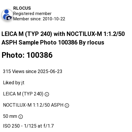
RLOCUS
Registered member
Member since: 2010-10-22
LEICA M (TYP 240) with NOCTILUX-M 1:1.2/50
ASPH Sample Photo 100386 By rlocus
Photo: 100386
315 Views since 2025-06-23
Liked by
jt
LEICA M (TYP 240)
NOCTILUX-M 1:1.2/50 ASPH
50 mm
ISO 250 - 1/125 at f/1.7