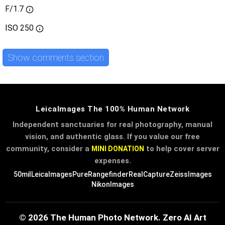
F/1.7
ISO
250
Show comments section
LeicaImages The 100% Human Network
Independent sanctuaries for real photography, manual
vision, and authentic glass. If you value our free
community, consider a
to help cover server
MINI DONATION
expenses.
50mil
LeicaImages
PureRangefinder
RealCapture
ZeissImages
NikonImages
© 2026 The Human Photo Network. Zero AI Art