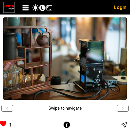
Login
Swipe to navigate
1