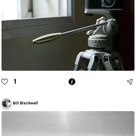
1
Bill Blackwell