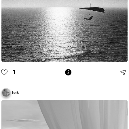
1
loik