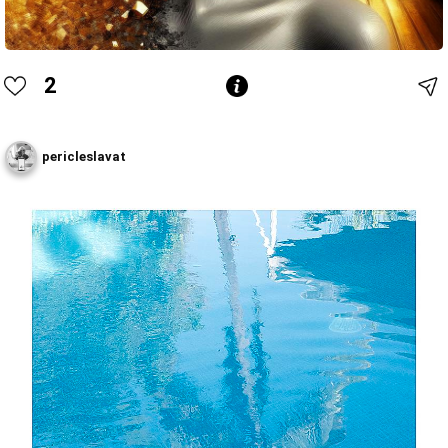
2
pericleslavat