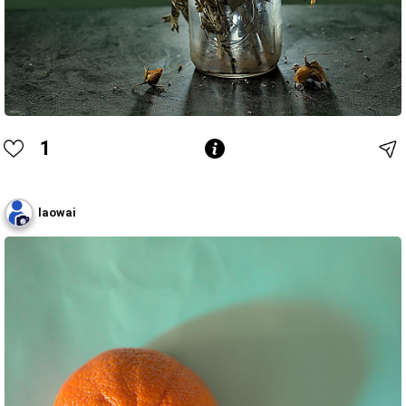
1
laowai