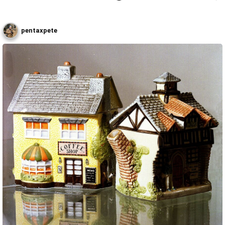
pentaxpete