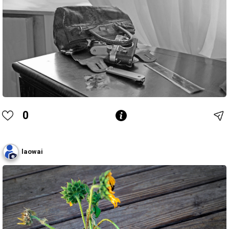
0
laowai