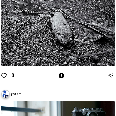
0
yoram