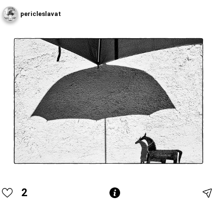
pericleslavat
2