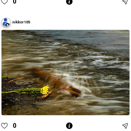
0
nikkor105
0