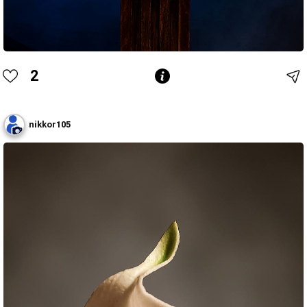
2
nikkor105