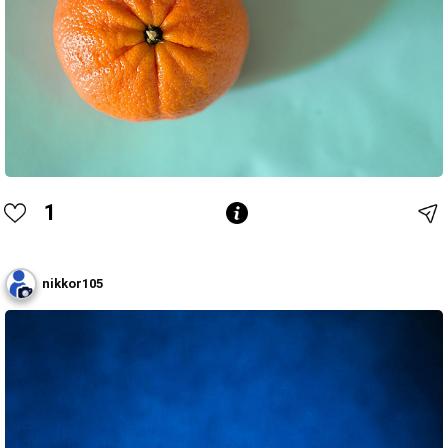
1
nikkor105