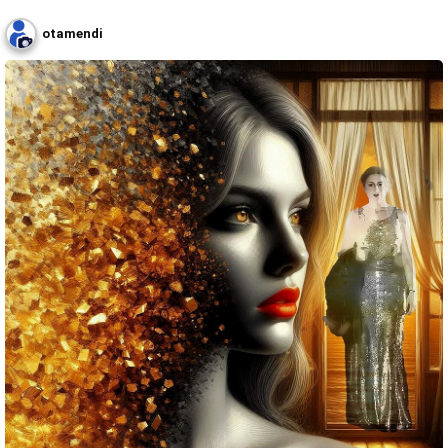
otamendi