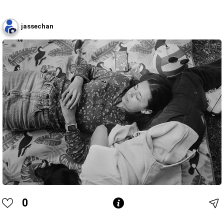
jassechan
0