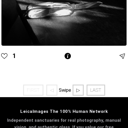
1
FIRST
◁
▷
LAST
Swipe
LeicaImages The 100% Human Network
Independent sanctuaries for real photography, manual
vision, and authentic glass. If you value our free