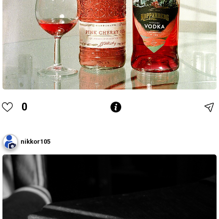
0
nikkor105