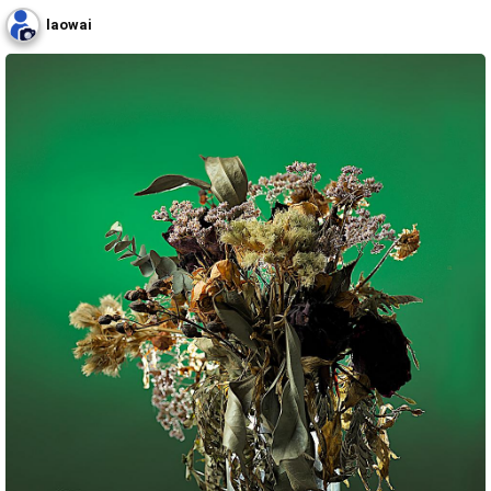
laowai