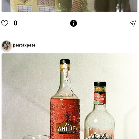
0
pentaxpete