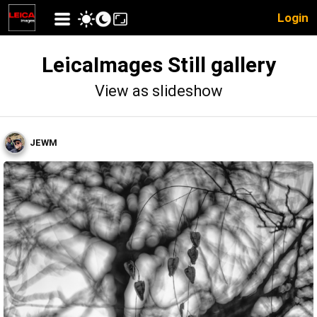
Login
LeicaImages Still gallery
View as slideshow
JEWM