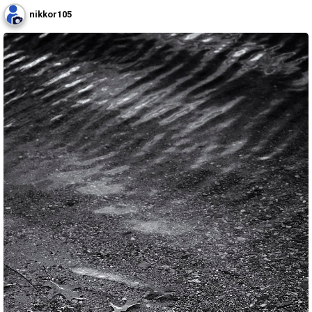
nikkor105