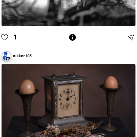
1
nikkor105