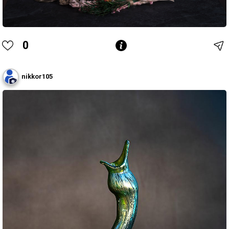
0
nikkor105